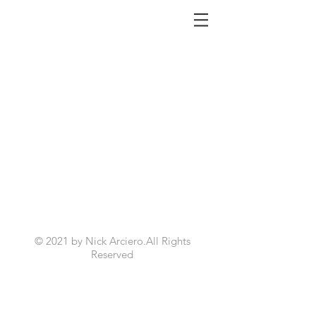
NICK ARCIERO
© 2021 by Nick Arciero.All Rights
Reserved