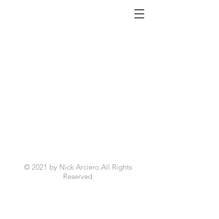
NICK ARCIERO
© 2021 by Nick Arciero.All Rights
Reserved